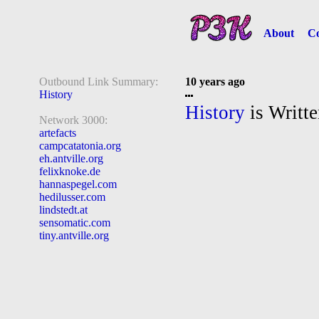
About
Co
Outbound Link Summary:
10 years ago
History
History
is Writte
Network 3000:
artefacts
campcatatonia.org
eh.antville.org
felixknoke.de
hannaspegel.com
hedilusser.com
lindstedt.at
sensomatic.com
tiny.antville.org