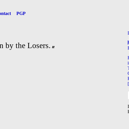
ntact
PGP
n by the Losers.