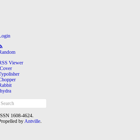
Login
Random
RSS Viewer
iCover
Typolisher
Chopper
Rabbit
[hydra
ISSN 1608-4624.
Propelled by
Antville
.