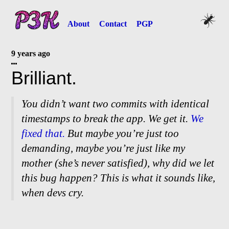
About
Contact
PGP
9 years ago
Brilliant.
You didn’t want two commits with identical
timestamps to break the app. We get it.
We
fixed that.
But maybe you’re just too
demanding, maybe you’re just like my
mother (she’s never satisfied), why did we let
this bug happen? This is what it sounds like,
when devs cry.