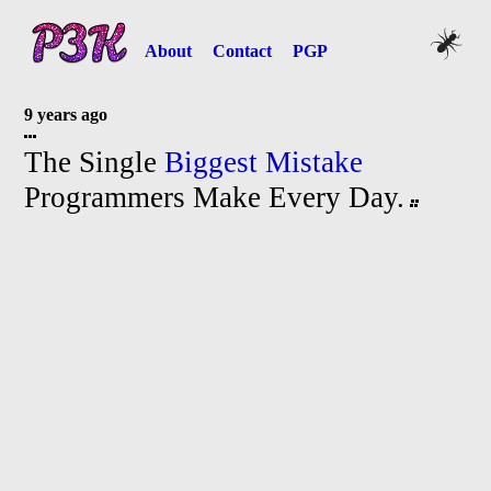
About
Contact
PGP
9 years ago
The Single
Biggest Mistake
Programmers Make Every Day.