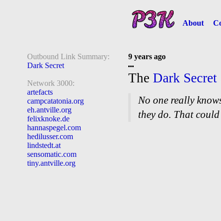
About
Co
Outbound Link Summary:
9 years ago
Dark Secret
The
Dark Secret
Network 3000:
artefacts
No one really know
campcatatonia.org
eh.antville.org
they do. That could
felixknoke.de
hannaspegel.com
hedilusser.com
lindstedt.at
sensomatic.com
tiny.antville.org