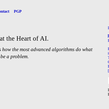
ntact
PGP
at the Heart of AI.
s how the most advanced algorithms do what
 be a problem.