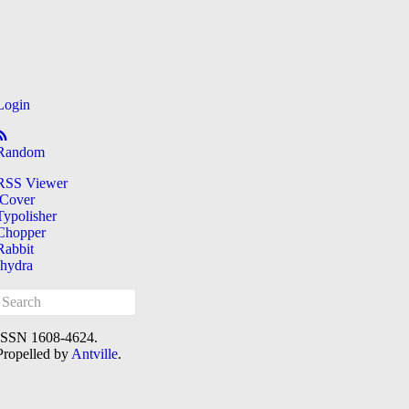
Login
Random
RSS Viewer
iCover
Typolisher
Chopper
Rabbit
[hydra
ISSN 1608-4624.
Propelled by
Antville
.