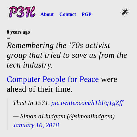
About
Contact
PGP
8 years ago
Remembering the ’70s activist
group that tried to save us from the
tech industry.
Computer People for Peace
were
ahead of their time.
This! In 1971.
pic.twitter.com/hTbFq1gZff
— Simon aLindgren (@simonlindgren)
January 10, 2018