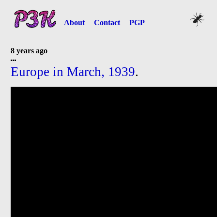
About
Contact
PGP
8 years ago
Europe in March, 1939
.