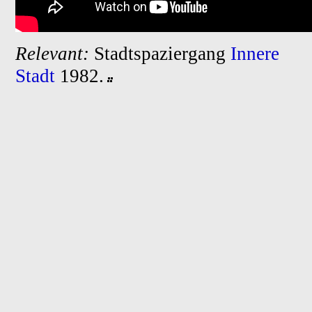
Relevant:
Stadtspaziergang
Innere
Stadt
1982.