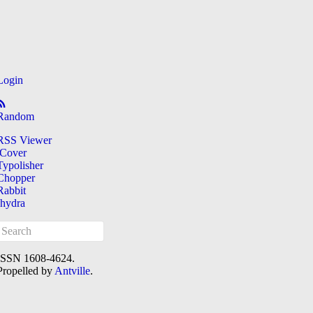
Login
Random
RSS Viewer
iCover
Typolisher
Chopper
Rabbit
[hydra
ISSN 1608-4624.
Propelled by
Antville
.