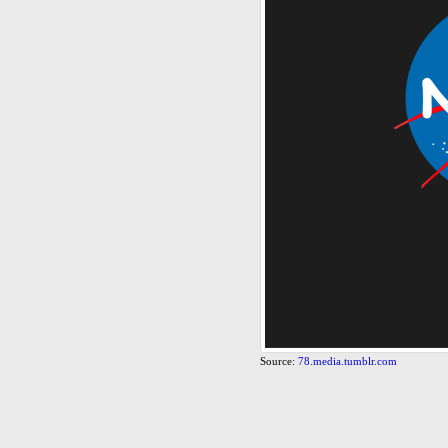
Source:
78.media.tumblr.com