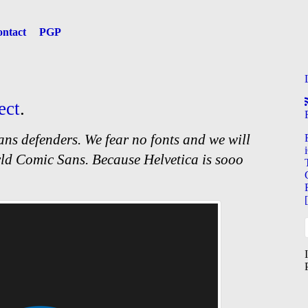
ntact
PGP
ect
.
ns defenders. We fear no fonts and we will
ld Comic Sans. Because Helvetica is sooo