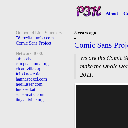
About
Co
Outbound Link Summary:
8 years ago
78.media.tumblr.com
Comic Sans Project
Comic Sans Proj
Network 3000:
We are the Comic Sa
artefacts
campcatatonia.org
make the whole wor
eh.antville.org
2011.
felixknoke.de
hannaspegel.com
hedilusser.com
lindstedt.at
sensomatic.com
tiny.antville.org