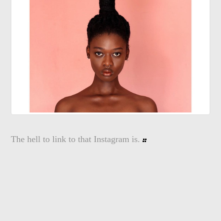
The hell to link to that Instagram is.