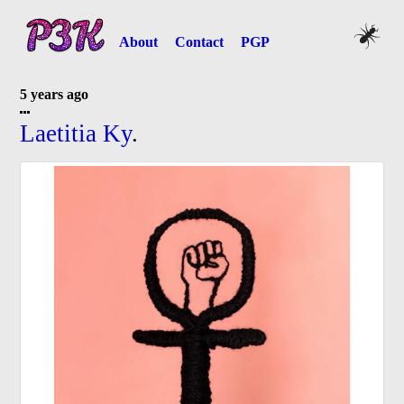
About
Contact
PGP
5 years ago
Laetitia Ky
.