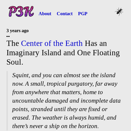
About
Contact
PGP
3 years ago
The
Center of the Earth
Has an
Imaginary Island and One Floating
Soul.
Squint, and you can almost see the island
now. A small, tropical purgatory, far away
from anywhere that matters, home to
uncountable damaged and incomplete data
points, stranded until they are fixed or
erased. The weather is always humid, and
there’s never a ship on the horizon.