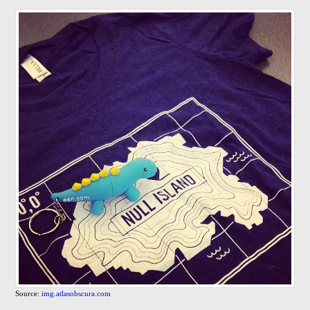
Source:
img.atlasobscura.com