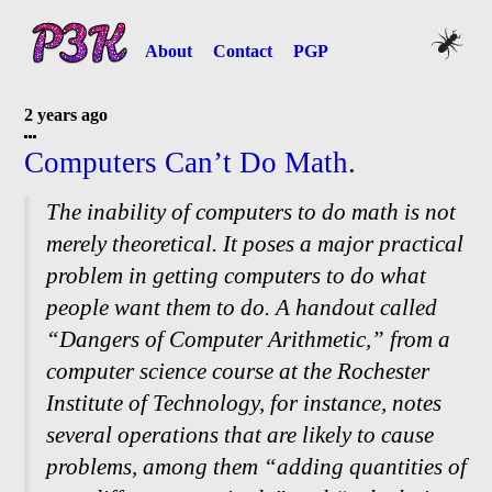
About
Contact
PGP
2 years ago
Computers Can’t Do Math
.
The inability of computers to do math is not
merely theoretical. It poses a major practical
problem in getting computers to do what
people want them to do. A handout called
“Dangers of Computer Arithmetic,” from a
computer science course at the Rochester
Institute of Technology, for instance, notes
several operations that are likely to cause
problems, among them “adding quantities of