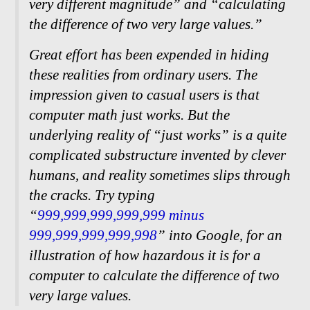
very different magnitude” and “calculating
the difference of two very large values.”
Great effort has been expended in hiding
these realities from ordinary users. The
impression given to casual users is that
computer math just works. But the
underlying reality of “just works” is a quite
complicated substructure invented by clever
humans, and reality sometimes slips through
the cracks. Try typing
“
999,999,999,999,999 minus
999,999,999,999,998
” into Google, for an
illustration of how hazardous it is for a
computer to calculate the difference of two
very large values.