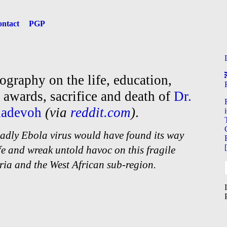
ntact
PGP
iography on the life, education,
, awards, sacrifice and death of
Dr.
dadevoh
(via
reddit.com
)
.
 deadly Ebola virus would have found its way
ife and wreak untold havoc on this fragile
ria and the West African sub-
region.