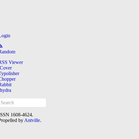
Login
Random
RSS Viewer
iCover
Typolisher
Chopper
Rabbit
[hydra
ISSN 1608-4624.
Propelled by
Antville
.