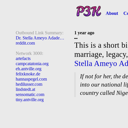
About
Co
Outbound Link Summary:
1 year ago
Dr. Stella Ameyo Adadevoh
reddit.com
This is a short b
marriage, legacy
Network 3000:
artefacts
Stella Ameyo A
campcatatonia.org
eh.antville.org
felixknoke.de
If not for her, the
hannaspegel.com
into our national l
hedilusser.com
lindstedt.at
country called Nige
sensomatic.com
tiny.antville.org