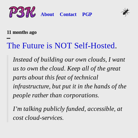
About
Contact
PGP
11 months ago
The Future is NOT Self-
Hosted
.
Instead of building our own clouds, I want
us to own the cloud. Keep all of the great
parts about this feat of technical
infrastructure, but put it in the hands of the
people rather than corporations.
I’m talking publicly funded, accessible, at
cost cloud-
services.