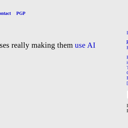
ntact
PGP
sses really making them
use AI