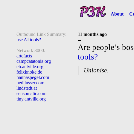
About
Co
Outbound Link Summary:
11 months ago
use AI tools?
Are people’s bo
Network 3000:
tools?
artefacts
campcatatonia.org
eh.antville.org
Unionise.
felixknoke.de
hannaspegel.com
hedilusser.com
lindstedt.at
sensomatic.com
tiny.antville.org