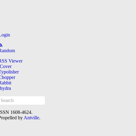
Login
Random
RSS Viewer
iCover
Typolisher
Chopper
Rabbit
[hydra
ISSN 1608-4624.
Propelled by
Antville
.