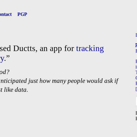
ntact
PGP
ased Ductts, an app for
tracking
ry
.”
ood?
anticipated just how many people would ask if
t like data.