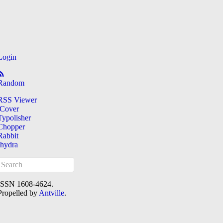
Login
Random
RSS Viewer
iCover
Typolisher
Chopper
Rabbit
[hydra
ISSN 1608-4624.
Propelled by
Antville
.