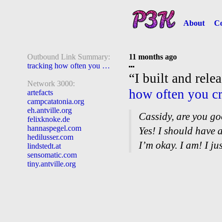
About
Co
Outbound Link Summary:
11 months ago
tracking how often you cry
“I built and rele
Network 3000:
how often you c
artefacts
campcatatonia.org
eh.antville.org
Cassidy, are you g
felixknoke.de
hannaspegel.com
Yes! I should have 
hedilusser.com
I’m okay. I am! I jus
lindstedt.at
sensomatic.com
tiny.antville.org