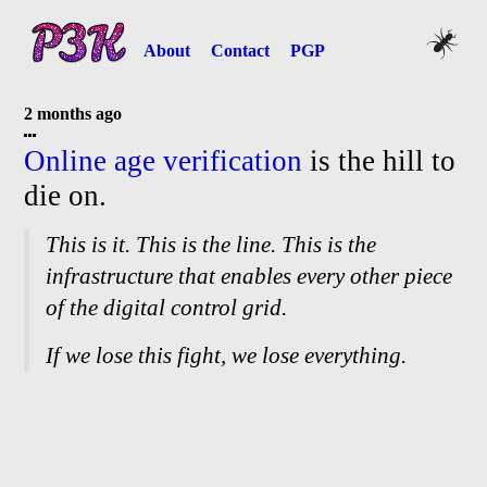
About
Contact
PGP
2 months ago
Online age verification
is the hill to
die on.
This is it. This is the line. This is the
infrastructure that enables every other piece
of the digital control grid.
If we lose this fight, we lose everything.