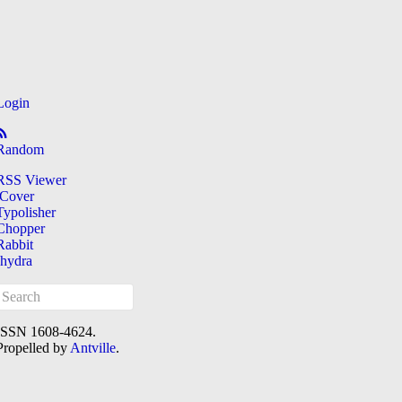
Login
Random
RSS Viewer
iCover
Typolisher
Chopper
Rabbit
[hydra
ISSN 1608-4624.
Propelled by
Antville
.