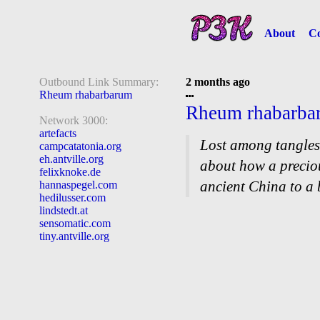
About
Co
Outbound Link Summary:
2 months ago
Rheum rhabarbarum
Rheum rhabarba
Network 3000:
artefacts
Lost among tangles
campcatatonia.org
eh.antville.org
about how a precio
felixknoke.de
ancient China to a
hannaspegel.com
hedilusser.com
lindstedt.at
sensomatic.com
tiny.antville.org