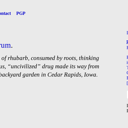
ntact
PGP
rum
.
 of rhubarb, consumed by roots, thinking
us, “uncivilized” drug made its way from
 backyard garden in Cedar Rapids, Iowa.