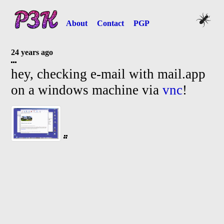
About
Contact
PGP
24 years ago
hey, checking e-
mail with mail.app
on a windows machine via
vnc
!