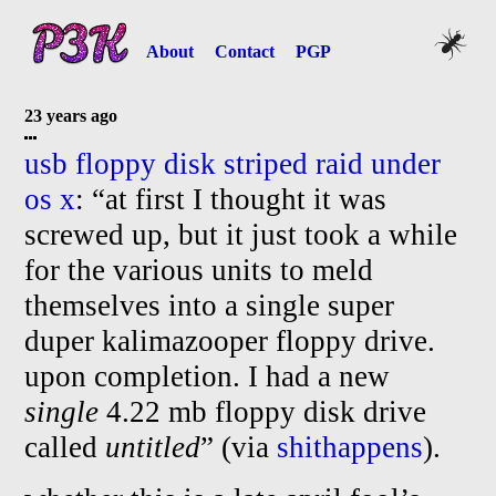
About
Contact
PGP
23 years ago
usb floppy disk striped raid under
os x
: “at first I thought it was
screwed up, but it just took a while
for the various units to meld
themselves into a single super
duper kalimazooper floppy drive.
upon completion. I had a new
single
4.22 mb floppy disk drive
called
untitled
” (via
shithappens
).