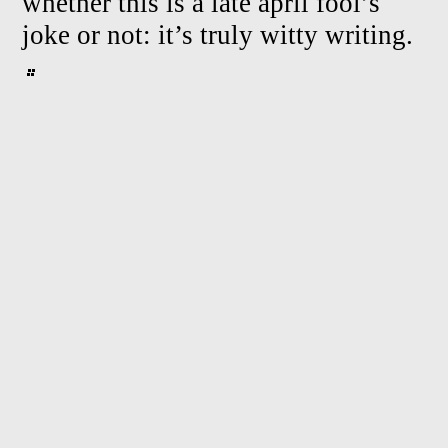
whether this is a late april fool’s
joke or not: it’s truly witty writing.