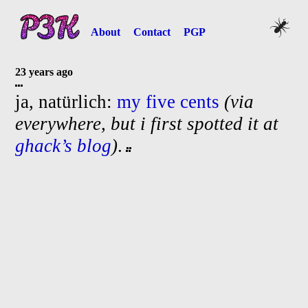
About
Contact
PGP
23 years ago
ja, natürlich:
my five cents
(via
everywhere, but i first spotted it at
ghack’s blog
)
.