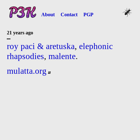
About
Contact
PGP
21 years ago
roy paci & aretuska
,
elephonic
rhapsodies
,
malente
.
mulatta.org