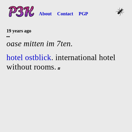
About
Contact
PGP
19 years ago
oase mitten im 7ten.
hotel ostblick
. international hotel
without rooms.