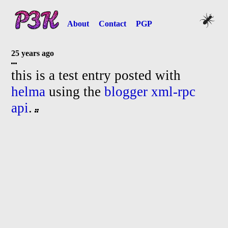
About
Contact
PGP
25 years ago
this is a test entry posted with
helma
using the
blogger xml-
rpc
api
.