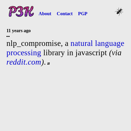
About
Contact
PGP
11 years ago
nlp_compromise, a
natural language
processing
library in javascript
(via
reddit.com
)
.