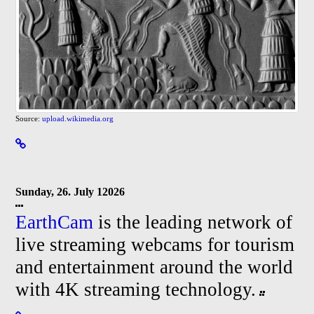
Source:
upload.wikimedia.org
Sunday, 26. July 12026
EarthCam
is the leading network of
live streaming webcams for tourism
and entertainment around the world
with 4K streaming technology.