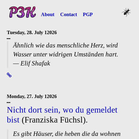
About
Contact
PGP
Tuesday, 28. July 12026
Ähnlich wie das menschliche Herz, wird
Wasser unter widrigen Umständen hart.
— Elif Shafak
Monday, 27. July 12026
Nicht dort sein, wo du gemeldet
bist
(Franziska Füchsl).
Es gibt Häuser, die heben die da wohnen