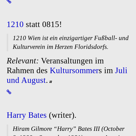
1210
statt 0815!
1210 Wien ist ein einzigartiger Fußball- und
Kulturverein im Herzen Floridsdorfs.
Relevant:
Veransaltungen im
Rahmen des
Kultursommer
s im
Juli
und August
.
Harry Bates
(writer).
Hiram Gilmore “Harry” Bates III (October