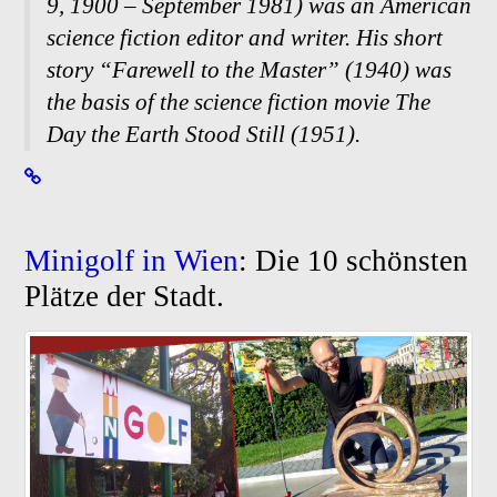
9, 1900 – September 1981) was an American
science fiction editor and writer. His short
story “Farewell to the Master” (1940) was
the basis of the science fiction movie The
Day the Earth Stood Still (1951).
Minigolf in Wien
: Die 10 schönsten
Plätze der Stadt.