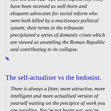
have been received as well-
born and
eloquent advocates for social reform who
were both killed by a reactionary political
system; their terms in the tribunate
precipitated a series of domestic crises which
are viewed as unsettling the Roman Republic
and contributing to its collapse.
The self-
actualiser vs the hedonist
.
There is always a fitter, more attractive, more
intelligent and more actualised version of
yourself waiting on the precipice of work you
are avoiding. You’re not burnt out, you’re