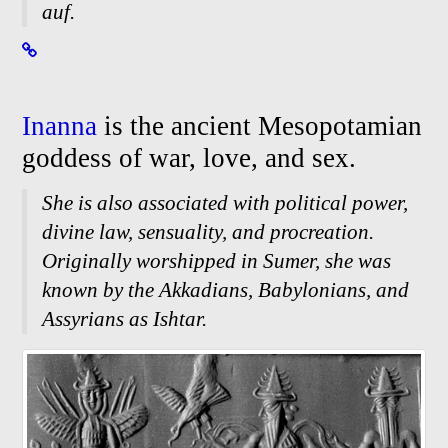
auf.
Inanna
is the ancient Mesopotamian
goddess of war, love, and sex.
She is also associated with political power,
divine law, sensuality, and procreation.
Originally worshipped in Sumer, she was
known by the Akkadians, Babylonians, and
Assyrians as Ishtar.