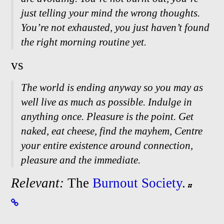
just telling your mind the wrong thoughts.
You’re not exhausted, you just haven’t found
the right morning routine yet.
vs
The world is ending anyway so you may as
well live as much as possible. Indulge in
anything once. Pleasure is the point. Get
naked, eat cheese, find the mayhem, Centre
your entire existence around connection,
pleasure and the immediate.
Relevant:
The
Burnout Society
.