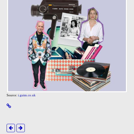
Source:
i.guim.co.uk