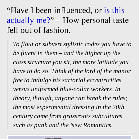
“Have I been influenced, or
is this
actually me?
” – How personal taste
fell out of fashion.
To flout or subvert stylistic codes you have to
be fluent in them – and the higher up the
class structure you sit, the more latitude you
have to do so. Think of the lord of the manor
free to indulge his sartorial eccentricities
versus uniformed blue-
collar workers. In
theory, though, anyone can break the rules;
the most experimental dressing in the 20th
century came from grassroots subcultures
such as punk and the New Romantics.