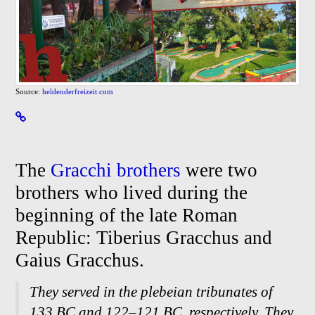
Source:
heldenderfreizeit.com
The
Gracchi brothers
were two
brothers who lived during the
beginning of the late Roman
Republic: Tiberius Gracchus and
Gaius Gracchus.
They served in the plebeian tribunates of
133 BC and 122–121 BC, respectively. They